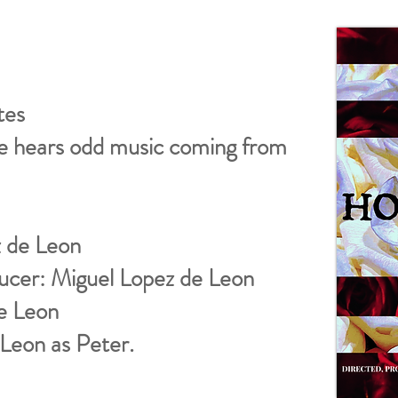
tes
e hears odd music coming from
z de Leon
ucer: Miguel Lopez de Leon
de Leon
Leon as Peter.