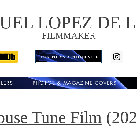
UEL LOPEZ DE 
FILMMAKER
LINK TO MY AUTHOR SITE
ILERS
PHOTOS & MAGAZINE COVERS
ouse Tune Film
(202