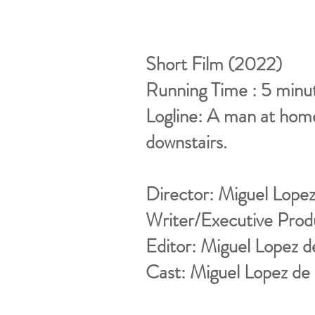
Short Film (2022)
Running Time : 5 minu
Logline: A man at hom
downstairs.
Director: Miguel Lope
Writer/Executive Prod
Editor: Miguel Lopez 
Cast: Miguel Lopez de 