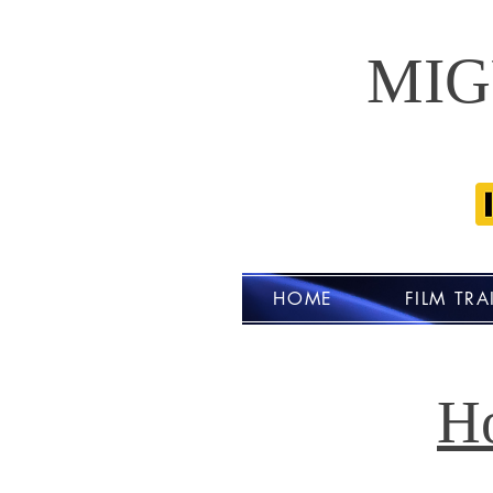
MIG
HOME
FILM TRA
H