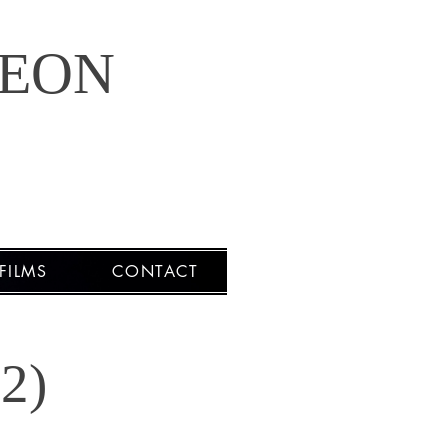
LEON
FILMS
CONTACT
2)